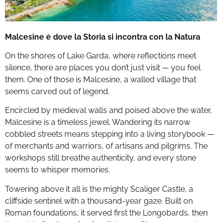
Malcesine è dove la Storia si incontra con la Natura
On the shores of Lake Garda, where reflections meet
silence, there are places you don’t just visit — you feel
them. One of those is Malcesine, a walled village that
seems carved out of legend.
Encircled by medieval walls and poised above the water,
Malcesine is a timeless jewel. Wandering its narrow
cobbled streets means stepping into a living storybook —
of merchants and warriors, of artisans and pilgrims. The
workshops still breathe authenticity, and every stone
seems to whisper memories.
Towering above it all is the mighty Scaliger Castle, a
cliffside sentinel with a thousand-year gaze. Built on
Roman foundations, it served first the Longobards, then