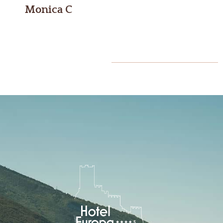
Monica C