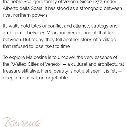
the noble Scaligere family of Verona. Since 1277, under
Alberto della Scala, it has stood as a stronghold between
rival northern powers.
Its walls hold tales of conflict and alliance, strategy and
ambition — between Milan and Venice, and all that lies
between. But today, they tell another story: of a village
that refused to lose itself to time.
To explore Malcesine is to uncover the very essence of
the “Walled Cities of Veneto” — a cultural and architectural
treasure still alive. Here, beauty is not just seen, it is felt —
deep, emotional, unforgettable.
Reviews