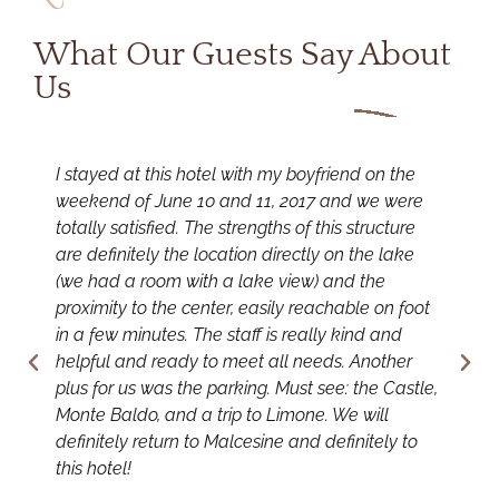
What Our Guests Say About
Us
I stayed at this hotel with my boyfriend on the
I
weekend of June 10 and 11, 2017 and we were
f
totally satisfied. The strengths of this structure
t
are definitely the location directly on the lake
y
(we had a room with a lake view) and the
t
proximity to the center, easily reachable on foot
T
in a few minutes. The staff is really kind and
s
helpful and ready to meet all needs. Another
s
plus for us was the parking. Must see: the Castle,
a
Monte Baldo, and a trip to Limone. We will
c
definitely return to Malcesine and definitely to
w
this hotel!
w
e