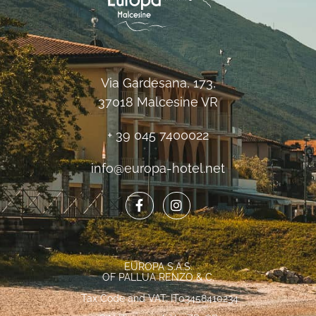
Via Gardesana, 173,
37018 Malcesine VR
+ 39 045 7400022
info@europa-hotel.net
EUROPA S.A.S.
OF PALLUA RENZO & C.
Tax Code and VAT: IT03458410234