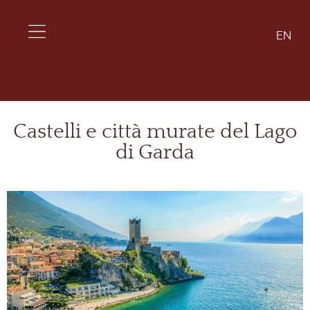
EN
Castelli e città murate del Lago
di Garda