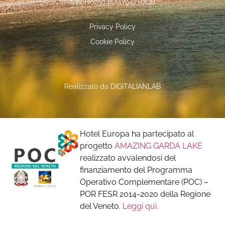
CIN IT023045A1Y94ZR7QB
Privacy Policy
Cookie Policy
Realizzato da
DIGITALIANLAB
Hotel Europa ha partecipato al
progetto
AMAZING GARDA LAKE
realizzato avvalendosi del
finanziamento del Programma
Operativo Complementare (POC) –
POR FESR 2014-2020 della Regione
del Veneto.
Leggi qui.